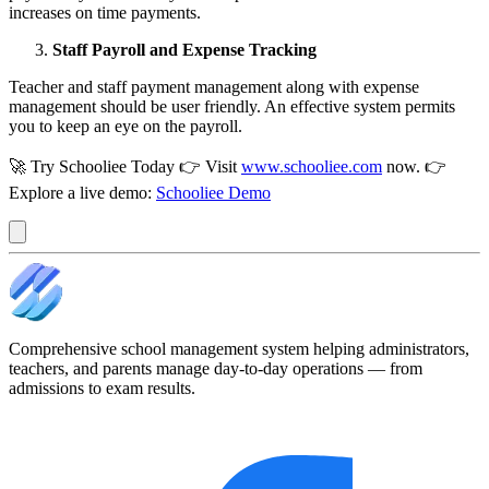
increases on time payments.
Staff Payroll and Expense Tracking
Teacher and staff payment management along with expense
management should be user friendly. An effective system permits
you to keep an eye on the payroll.
🚀 Try Schooliee Today 👉 Visit
www.schooliee.com
now. 👉
Explore a live demo:
Schooliee Demo
Comprehensive school management system helping administrators,
teachers, and parents manage day-to-day operations — from
admissions to exam results.