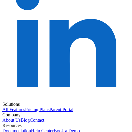
Solutions
All Features
Pricing Plans
Parent Portal
Company
About Us
Blog
Contact
Resources
Documentation
Help Center
Book a Demo