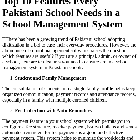
Top 10 Features Every
Pakistani School Needs in a
School Management System
TThere has been a growing trend of Pakistani school adopting
digitization in a bid to ease their everyday procedures. However, the
abundance of school management softwares raises the question,
which features are useful? If you are a principal, admin, or owner of
a school, here are ten features you need to ensure are in a school
management system in Pakistani schools.
Student and Family Management
The consolidation of students into a single family profile helps keep
organized communication, payment records and attendance records,
especially in a family with multiple enrolled children.
Fee Collection with Auto Reminders
The payment feature in your school system which permits you to
configure a fee structure, receive payment, issues challans and sends
automated reminders for fee payments is a good and effective
payment system. This system helps to minimize the workloads and