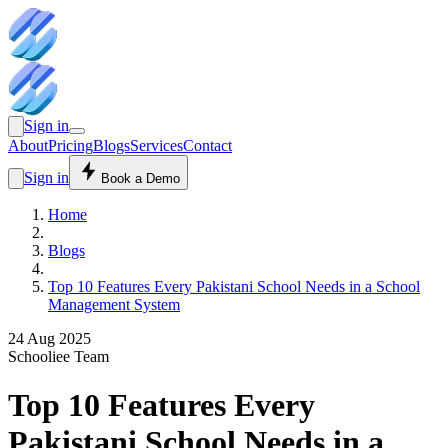
Sign in
About
Pricing
Blogs
Services
Contact
Sign in
Book a Demo
Home
Blogs
Top 10 Features Every Pakistani School Needs in a School
Management System
24 Aug 2025
Schooliee Team
Top 10 Features Every
Pakistani School Needs in a