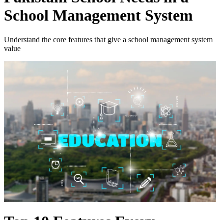
School Management System
Understand the core features that give a school management system
value