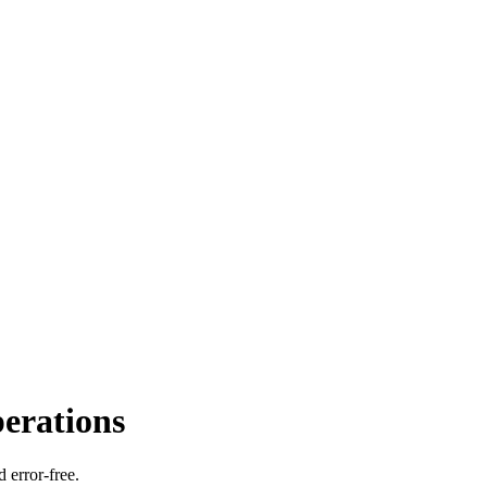
perations
 error-free.