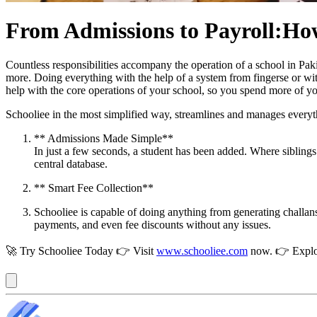
From Admissions to Payroll:How
Countless responsibilities accompany the operation of a school in Pak
more. Doing everything with the help of a system from fingersе or wit
help with the core operations of your school, so you spend more of yo
Schooliee in the most simplified way, streamlines and manages everyth
** Admissions Made Simple**
In just a few seconds, a student has been added. Where siblings
central database.
** Smart Fee Collection**
Schooliee is capable of doing anything from generating challans 
payments, and even fee discounts without any issues.
🚀 Try Schooliee Today 👉 Visit
www.schooliee.com
now. 👉 Explo