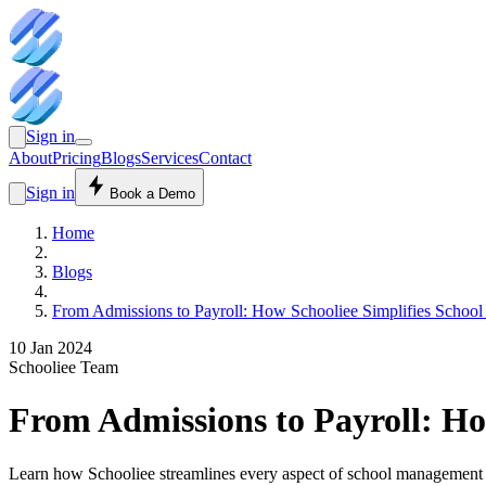
Sign in
About
Pricing
Blogs
Services
Contact
Sign in
Book a Demo
Home
Blogs
From Admissions to Payroll: How Schooliee Simplifies School
10 Jan 2024
Schooliee Team
From Admissions to Payroll: Ho
Learn how Schooliee streamlines every aspect of school management fro