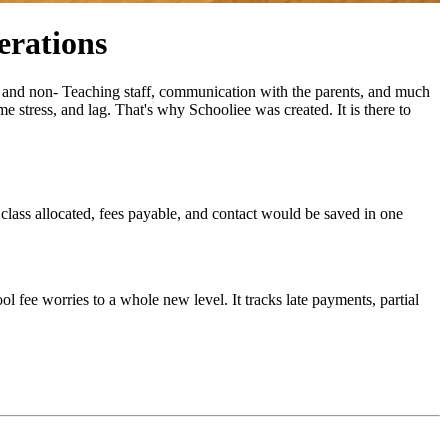
erations
ng and non- Teaching staff, communication with the parents, and much
 stress, and lag. That's why Schooliee was created. It is there to
 class allocated, fees payable, and contact would be saved in one
l fee worries to a whole new level. It tracks late payments, partial