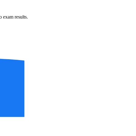
 exam results.