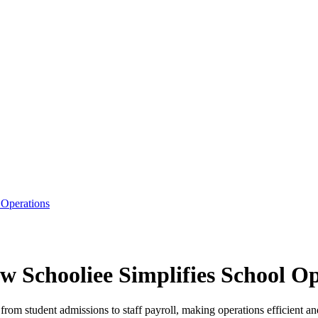
 Operations
w Schooliee Simplifies School O
m student admissions to staff payroll, making operations efficient and