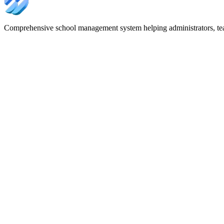
Comprehensive school management system helping administrators, tea