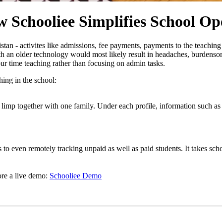
 Schooliee Simplifies School Op
istan - activites like admissions, fee payments, payments to the teachi
h an older technology would most likely result in headaches, burdensome
ur time teaching rather than focusing on admin tasks.
ing in the school:
 limp together with one family. Under each profile, information such as
to even remotely tracking unpaid as well as paid students. It takes schoo
re a live demo:
Schooliee Demo