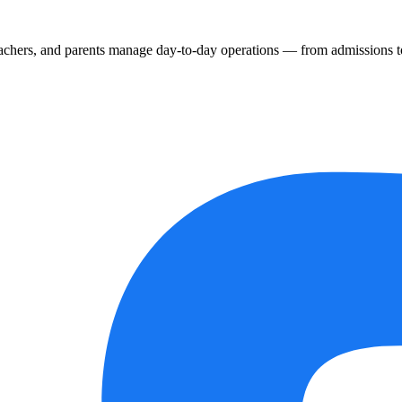
chers, and parents manage day-to-day operations — from admissions to