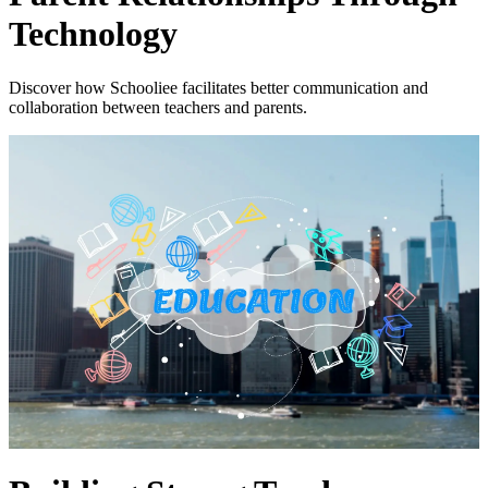
Technology
Discover how Schooliee facilitates better communication and
collaboration between teachers and parents.