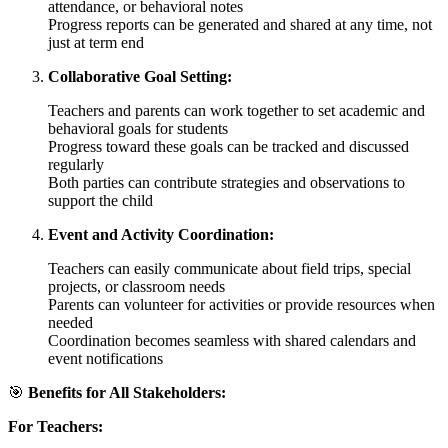
attendance, or behavioral notes
Progress reports can be generated and shared at any time, not
just at term end
Collaborative Goal Setting:
Teachers and parents can work together to set academic and
behavioral goals for students
Progress toward these goals can be tracked and discussed
regularly
Both parties can contribute strategies and observations to
support the child
Event and Activity Coordination:
Teachers can easily communicate about field trips, special
projects, or classroom needs
Parents can volunteer for activities or provide resources when
needed
Coordination becomes seamless with shared calendars and
event notifications
🎯
Benefits for All Stakeholders:
For Teachers: