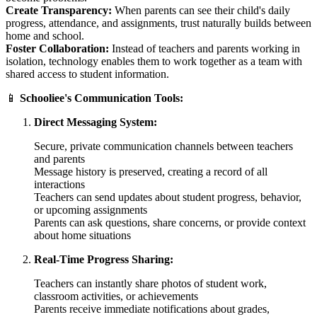
Create Transparency:
When parents can see their child's daily
progress, attendance, and assignments, trust naturally builds between
home and school.
Foster Collaboration:
Instead of teachers and parents working in
isolation, technology enables them to work together as a team with
shared access to student information.
📱
Schooliee's Communication Tools:
Direct Messaging System:
Secure, private communication channels between teachers
and parents
Message history is preserved, creating a record of all
interactions
Teachers can send updates about student progress, behavior,
or upcoming assignments
Parents can ask questions, share concerns, or provide context
about home situations
Real-Time Progress Sharing:
Teachers can instantly share photos of student work,
classroom activities, or achievements
Parents receive immediate notifications about grades,