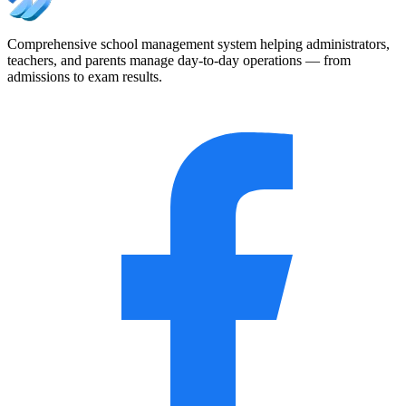
Comprehensive school management system helping administrators,
teachers, and parents manage day-to-day operations — from
admissions to exam results.