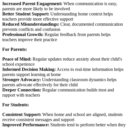
Increased Parent Engagement:
When communication is easy,
parents are more likely to be involved
Better Student Support:
Understanding home context helps
teachers provide more effective support
Reduced Misunderstandings:
Clear, documented communication
prevents conflicts and confusion
Professional Growth:
Regular feedback from parents helps
teachers improve their practice
For Parents:
Peace of Mind:
Regular updates reduce anxiety about their child's
school experience
Informed Decision Making:
Access to real-time information helps
parents support learning at home
Stronger Advocacy:
Understanding classroom dynamics helps
parents advocate effectively for their child
Deeper Connection:
Regular communication builds trust and
rapport with teachers
For Students:
Consistent Support:
When home and school are aligned, students
receive consistent messages and support
Improved Performance:
Students tend to perform better when they