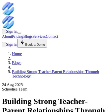
Sign in
About
Pricing
Blogs
Services
Contact
Sign in
Book a Demo
Home
Blogs
Building Strong Teacher-Parent Relationships Through
Technology
24 Aug 2025
Schooliee Team
Building Strong Teacher-
Parent Relationships Through