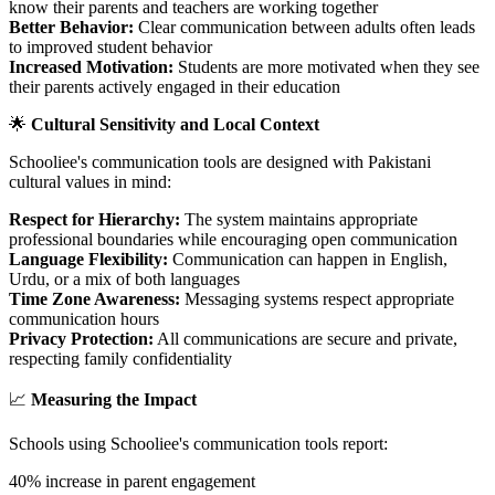
know their parents and teachers are working together
Better Behavior:
Clear communication between adults often leads
to improved student behavior
Increased Motivation:
Students are more motivated when they see
their parents actively engaged in their education
🌟
Cultural Sensitivity and Local Context
Schooliee's communication tools are designed with Pakistani
cultural values in mind:
Respect for Hierarchy:
The system maintains appropriate
professional boundaries while encouraging open communication
Language Flexibility:
Communication can happen in English,
Urdu, or a mix of both languages
Time Zone Awareness:
Messaging systems respect appropriate
communication hours
Privacy Protection:
All communications are secure and private,
respecting family confidentiality
📈
Measuring the Impact
Schools using Schooliee's communication tools report:
40% increase in parent engagement