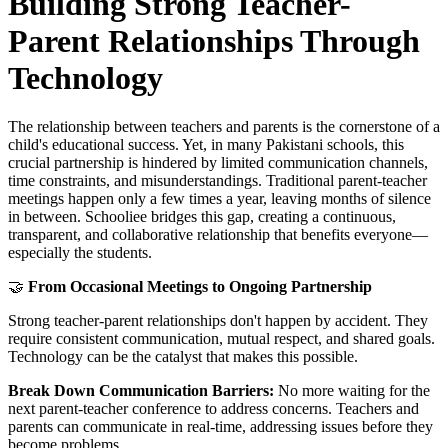
Building Strong Teacher-
Parent Relationships Through
Technology
The relationship between teachers and parents is the cornerstone of a
child's educational success. Yet, in many Pakistani schools, this
crucial partnership is hindered by limited communication channels,
time constraints, and misunderstandings. Traditional parent-teacher
meetings happen only a few times a year, leaving months of silence
in between. Schooliee bridges this gap, creating a continuous,
transparent, and collaborative relationship that benefits everyone—
especially the students.
🤝
From Occasional Meetings to Ongoing Partnership
Strong teacher-parent relationships don't happen by accident. They
require consistent communication, mutual respect, and shared goals.
Technology can be the catalyst that makes this possible.
Break Down Communication Barriers:
No more waiting for the
next parent-teacher conference to address concerns. Teachers and
parents can communicate in real-time, addressing issues before they
become problems.