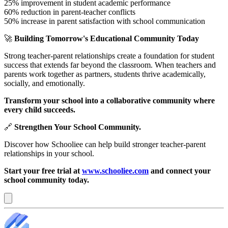
25% improvement in student academic performance
60% reduction in parent-teacher conflicts
50% increase in parent satisfaction with school communication
🚀
Building Tomorrow's Educational Community Today
Strong teacher-parent relationships create a foundation for student
success that extends far beyond the classroom. When teachers and
parents work together as partners, students thrive academically,
socially, and emotionally.
Transform your school into a collaborative community where
every child succeeds.
🔗
Strengthen Your School Community.
Discover how Schooliee can help build stronger teacher-parent
relationships in your school.
Start your free trial at
www.schooliee.com
and connect your
school community today.