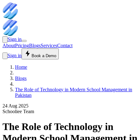
Sign in
About
Pricing
Blogs
Services
Contact
Sign in
Book a Demo
Home
Blogs
The Role of Technology in Modern School Management in
Pakistan
24 Aug 2025
Schooliee Team
The Role of Technology in
Modern School Management in