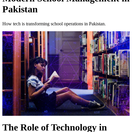
Pakistan
How tech is transforming school operations in Pakistan.
The Role of Technology in