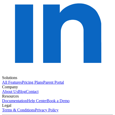
Solutions
All Features
Pricing Plans
Parent Portal
Company
About Us
Blog
Contact
Resources
Documentation
Help Center
Book a Demo
Legal
Terms & Conditions
Privacy Policy