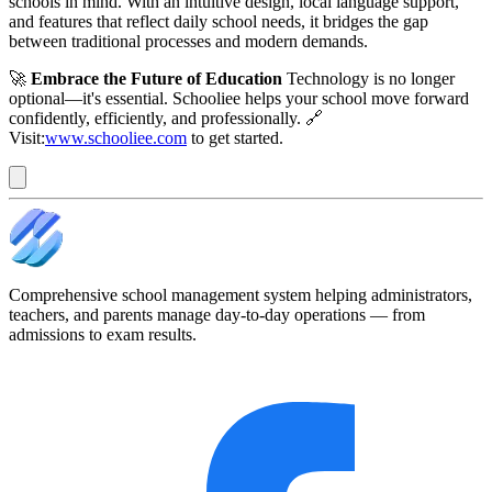
schools in mind. With an intuitive design, local language support,
and features that reflect daily school needs, it bridges the gap
between traditional processes and modern demands.
🚀
Embrace the Future of Education
Technology is no longer
optional—it's essential. Schooliee helps your school move forward
confidently, efficiently, and professionally. 🔗
Visit:
www.schooliee.com
to get started.
Comprehensive school management system helping administrators,
teachers, and parents manage day-to-day operations — from
admissions to exam results.