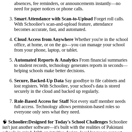
absences, fee reminders, or announcements instantly—no
need for paper notices or phone calls.
Smart Attendance with Scan-to-Upload
Forget roll calls.
With Schooliee's scan-and-upload feature, attendance
becomes accurate, fast, and automated.
Cloud Access from Anywhere
Whether you're in the school
office, at home, or on the go—you can manage your school
from your phone, laptop, or tablet.
Automated Reports & Analytics
From financial summaries
to student records, technology generates reports in seconds—
helping schools make better decisions.
Secure, Backed-Up Data
Say goodbye to file cabinets and
lost registers. With Schooliee, your school's data is stored
securely in the cloud and backed up regularly.
Role-Based Access for Staff
Not every staff member needs
full access. Technology allows permission-based roles so
everyone only sees what they need.
🧠
Schooliee:Designed for Today's School Challenges
Schooliee
isn't just another software—it's built with the realities of Pakistani