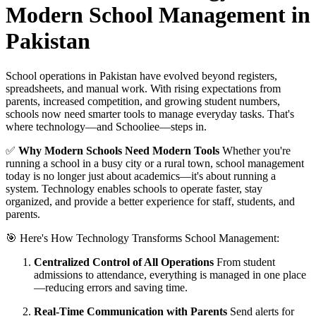
Modern School Management in
Pakistan
School operations in Pakistan have evolved beyond registers,
spreadsheets, and manual work. With rising expectations from
parents, increased competition, and growing student numbers,
schools now need smarter tools to manage everyday tasks. That's
where technology—and Schooliee—steps in.
✅
Why Modern Schools Need Modern Tools
Whether you're
running a school in a busy city or a rural town, school management
today is no longer just about academics—it's about running a
system. Technology enables schools to operate faster, stay
organized, and provide a better experience for staff, students, and
parents.
🎯 Here's How Technology Transforms School Management:
Centralized Control of All Operations
From student
admissions to attendance, everything is managed in one place
—reducing errors and saving time.
Real-Time Communication with Parents
Send alerts for