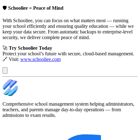
🛡️
Schooliee = Peace of Mind
With Schooliee, you can focus on what matters most — running
your school efficiently and ensuring quality education — while we
keep your data secure. From automatic backups to enterprise-level
security, we deliver complete peace of mind.
🚀
Try Schooliee Today
Protect your school’s future with secure, cloud-based management.
🔗 Visit:
www.schooliee.com
Comprehensive school management system helping administrators,
teachers, and parents manage day-to-day operations — from
admissions to exam results.