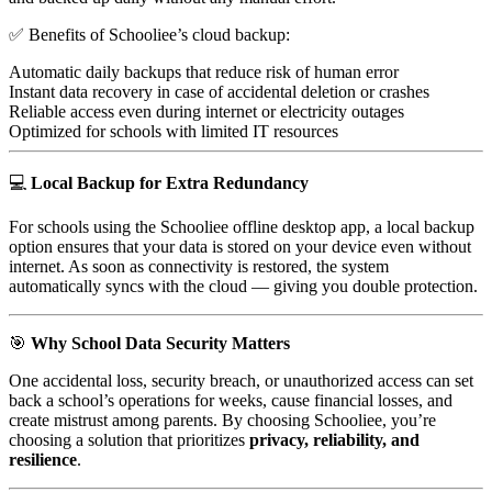
✅ Benefits of Schooliee’s cloud backup:
Automatic daily backups that reduce risk of human error
Instant data recovery in case of accidental deletion or crashes
Reliable access even during internet or electricity outages
Optimized for schools with limited IT resources
💻
Local Backup for Extra Redundancy
For schools using the Schooliee offline desktop app, a local backup
option ensures that your data is stored on your device even without
internet. As soon as connectivity is restored, the system
automatically syncs with the cloud — giving you double protection.
🎯
Why School Data Security Matters
One accidental loss, security breach, or unauthorized access can set
back a school’s operations for weeks, cause financial losses, and
create mistrust among parents. By choosing Schooliee, you’re
choosing a solution that prioritizes
privacy, reliability, and
resilience
.