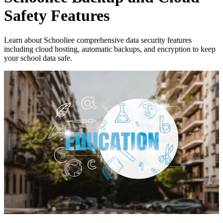
Safety Features
Learn about Schooliee comprehensive data security features
including cloud hosting, automatic backups, and encryption to keep
your school data safe.