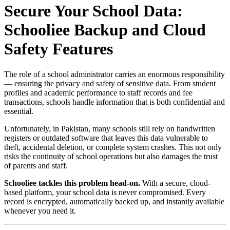
Secure Your School Data:
Schooliee Backup and Cloud
Safety Features
The role of a school administrator carries an enormous responsibility
— ensuring the privacy and safety of sensitive data. From student
profiles and academic performance to staff records and fee
transactions, schools handle information that is both confidential and
essential.
Unfortunately, in Pakistan, many schools still rely on handwritten
registers or outdated software that leaves this data vulnerable to
theft, accidental deletion, or complete system crashes. This not only
risks the continuity of school operations but also damages the trust
of parents and staff.
Schooliee tackles this problem head-on.
With a secure, cloud-
based platform, your school data is never compromised. Every
record is encrypted, automatically backed up, and instantly available
whenever you need it.