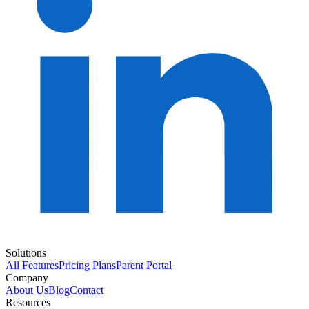
Solutions
All Features
Pricing Plans
Parent Portal
Company
About Us
Blog
Contact
Resources