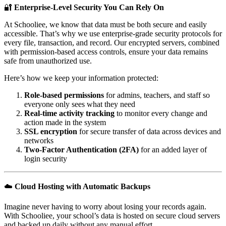
🔐
Enterprise-Level Security You Can Rely On
At Schooliee, we know that data must be both secure and easily
accessible. That’s why we use enterprise-grade security protocols for
every file, transaction, and record. Our encrypted servers, combined
with permission-based access controls, ensure your data remains
safe from unauthorized use.
Here’s how we keep your information protected:
Role-based permissions
for admins, teachers, and staff so
everyone only sees what they need
Real-time activity tracking
to monitor every change and
action made in the system
SSL encryption
for secure transfer of data across devices and
networks
Two-Factor Authentication (2FA)
for an added layer of
login security
☁️
Cloud Hosting with Automatic Backups
Imagine never having to worry about losing your records again.
With Schooliee, your school’s data is hosted on secure cloud servers
and backed up daily without any manual effort.