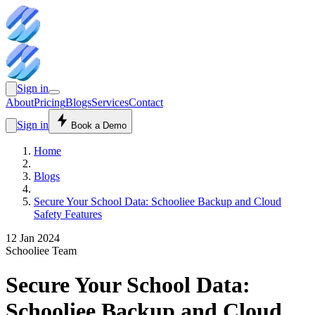
Sign in
About
Pricing
Blogs
Services
Contact
Sign in
Book a Demo
Home
Blogs
Secure Your School Data: Schooliee Backup and Cloud
Safety Features
12 Jan 2024
Schooliee Team
Secure Your School Data:
Schooliee Backup and Cloud