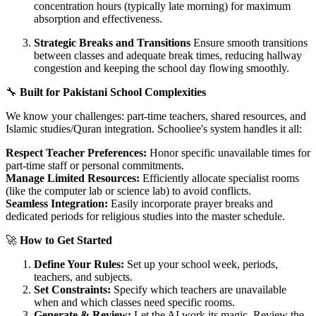
concentration hours (typically late morning) for maximum
absorption and effectiveness.
Strategic Breaks and Transitions
Ensure smooth transitions
between classes and adequate break times, reducing hallway
congestion and keeping the school day flowing smoothly.
🔧
Built for Pakistani School Complexities
We know your challenges: part-time teachers, shared resources, and
Islamic studies/Quran integration. Schooliee's system handles it all:
Respect Teacher Preferences:
Honor specific unavailable times for
part-time staff or personal commitments.
Manage Limited Resources:
Efficiently allocate specialist rooms
(like the computer lab or science lab) to avoid conflicts.
Seamless Integration:
Easily incorporate prayer breaks and
dedicated periods for religious studies into the master schedule.
🚀
How to Get Started
Define Your Rules:
Set up your school week, periods,
teachers, and subjects.
Set Constraints:
Specify which teachers are unavailable
when and which classes need specific rooms.
Generate & Review:
Let the AI work its magic. Review the