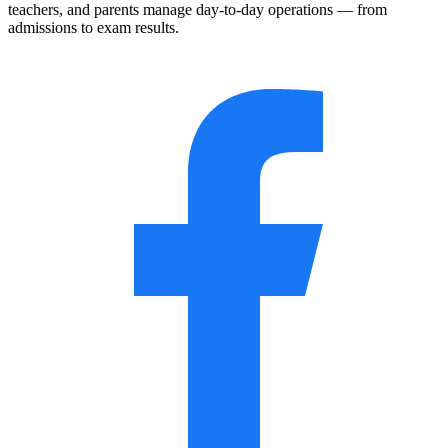
teachers, and parents manage day-to-day operations — from
admissions to exam results.