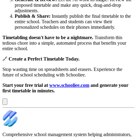
proposed timetable and make any quick, drag-and-drop
adjustments.
Publish & Share:
Instantly publish the final timetable to the
entire school. Teachers and students can view their
personalized schedules on their phones immediately.
Timetabling doesn't have to be a nightmare.
Transform this
tedious chore into a simple, automated process that benefits your
entire school.
🔗
Create a Perfect Timetable Today.
Stop wasting time on spreadsheets and erasers. Experience the
future of school scheduling with Schooliee.
Start your free trial at
www.schooliee.com
and generate your
first timetable in minutes.
Comprehensive school management system helping administrators,