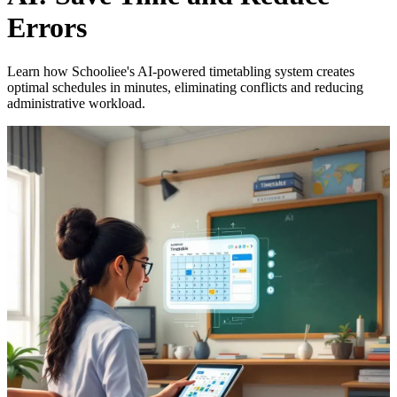
Errors
Learn how Schooliee's AI-powered timetabling system creates
optimal schedules in minutes, eliminating conflicts and reducing
administrative workload.