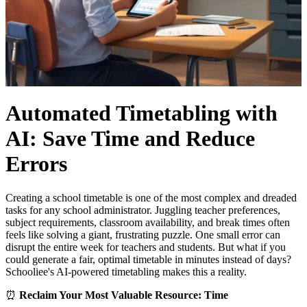
Automated Timetabling with
AI: Save Time and Reduce
Errors
Creating a school timetable is one of the most complex and dreaded
tasks for any school administrator. Juggling teacher preferences,
subject requirements, classroom availability, and break times often
feels like solving a giant, frustrating puzzle. One small error can
disrupt the entire week for teachers and students. But what if you
could generate a fair, optimal timetable in minutes instead of days?
Schooliee's AI-powered timetabling makes this a reality.
⏰
Reclaim Your Most Valuable Resource: Time