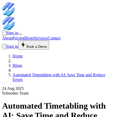
Sign in
About
Pricing
Blogs
Services
Contact
Sign in
Book a Demo
Home
Blogs
Automated Timetabling with AI: Save Time and Reduce
Errors
24 Aug 2025
Schooliee Team
Automated Timetabling with
AI: Save Time and Reduce