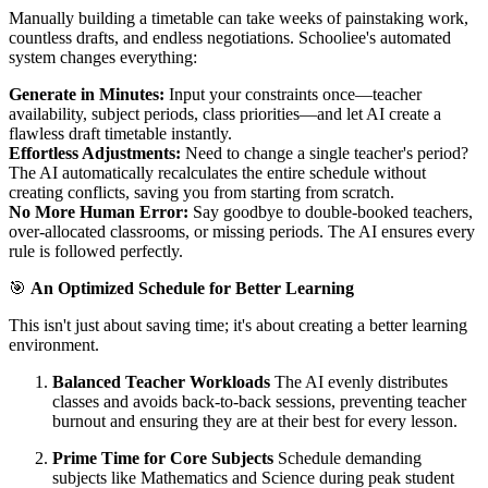
Manually building a timetable can take weeks of painstaking work,
countless drafts, and endless negotiations. Schooliee's automated
system changes everything:
Generate in Minutes:
Input your constraints once—teacher
availability, subject periods, class priorities—and let AI create a
flawless draft timetable instantly.
Effortless Adjustments:
Need to change a single teacher's period?
The AI automatically recalculates the entire schedule without
creating conflicts, saving you from starting from scratch.
No More Human Error:
Say goodbye to double-booked teachers,
over-allocated classrooms, or missing periods. The AI ensures every
rule is followed perfectly.
🎯
An Optimized Schedule for Better Learning
This isn't just about saving time; it's about creating a better learning
environment.
Balanced Teacher Workloads
The AI evenly distributes
classes and avoids back-to-back sessions, preventing teacher
burnout and ensuring they are at their best for every lesson.
Prime Time for Core Subjects
Schedule demanding
subjects like Mathematics and Science during peak student